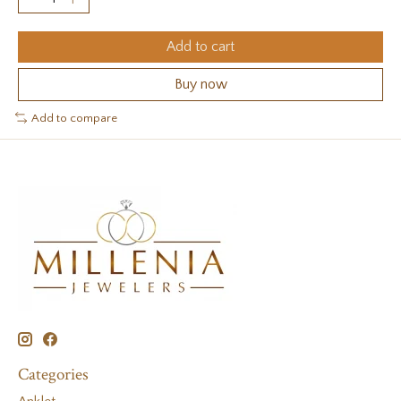
Add to cart
Buy now
Add to compare
Categories