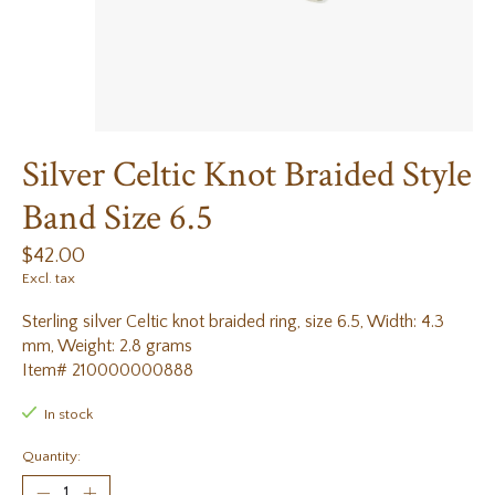
Silver Celtic Knot Braided Style
Band Size 6.5
$42.00
Excl. tax
Sterling silver Celtic knot braided ring, size 6.5, Width: 4.3
mm, Weight: 2.8 grams
Item# 210000000888
In stock
Quantity: