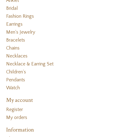
Anklet
Bridal
Fashion Rings
Earrings
Men's Jewelry
Bracelets
Chains
Necklaces
Necklace & Earring Set
Children's
Pendants
Watch
My account
Register
My orders
Information