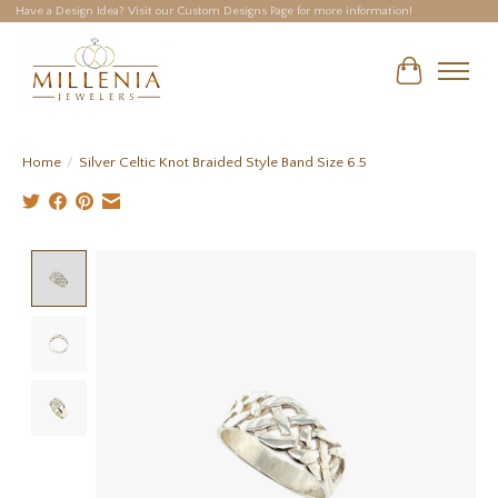
Have a Design Idea? Visit our Custom Designs Page for more information!
Cart
Home
/
Silver Celtic Knot Braided Style Band Size 6.5
Product image slideshow Items