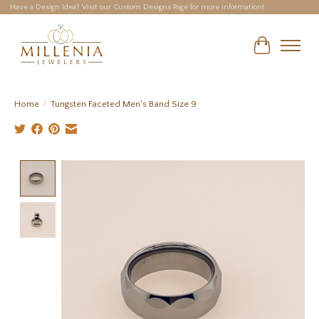
Have a Design Idea? Visit our Custom Designs Page for more information!
Cart
Home
/
Tungsten Faceted Men's Band Size 9
Product image slideshow Items