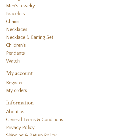
Men's Jewelry
Bracelets
Chains
Necklaces
Necklace & Earring Set
Children's
Pendants
Watch
My account
Register
My orders
Information
About us
General Terms & Conditions
Privacy Policy
Shipping & Return Policy