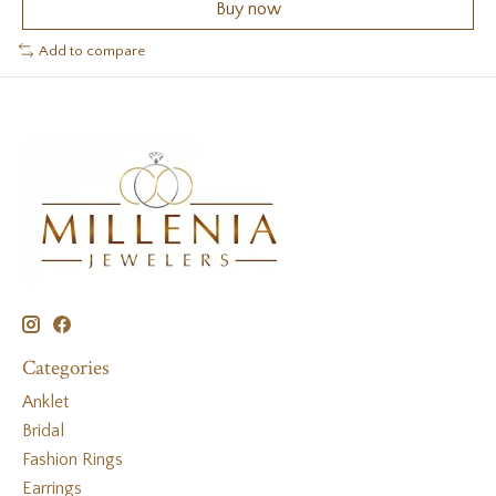
Buy now
Add to compare
Categories
Anklet
Bridal
Fashion Rings
Earrings