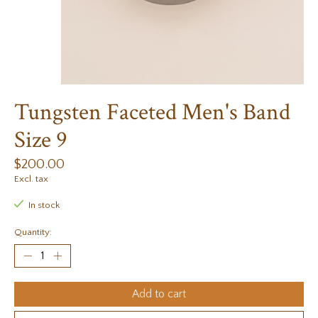
Tungsten Faceted Men's Band
Size 9
$200.00
Excl. tax
In stock
Quantity:
Add to cart