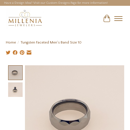
Have a Design Idea? Visit our Custom Designs Page for more information!
Cart
Home
/
Tungsten Faceted Men's Band Size 10
Product image slideshow Items