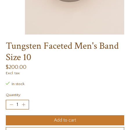
Tungsten Faceted Men's Band
Size 10
$200.00
Excl. tax
In stock
Quantity:
Add to cart