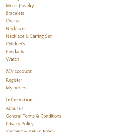
Men's Jewelry
Bracelets
Chains
Necklaces
Necklace & Earring Set
Children's
Pendants
Watch
My account
Register
My orders
Information
About us
General Terms & Conditions
Privacy Policy
Shipping & Return Policy