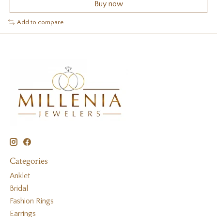
Buy now
Add to compare
Categories
Anklet
Bridal
Fashion Rings
Earrings