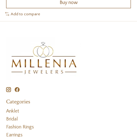
Buy now
Add to compare
Categories
Anklet
Bridal
Fashion Rings
Earrings