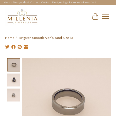
Have a Design Idea? Visit our Custom Designs Page for more information!
Cart
Home
/
Tungsten Smooth Men's Band Size 10
Product image slideshow Items