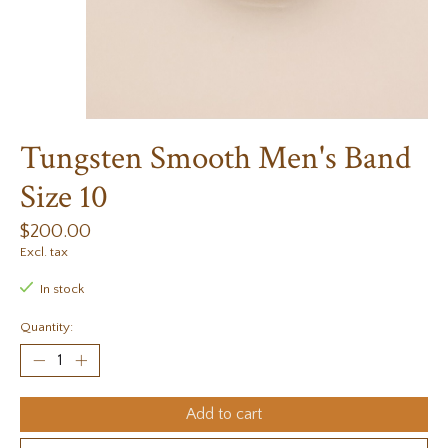
Tungsten Smooth Men's Band
Size 10
$200.00
Excl. tax
In stock
Quantity:
Add to cart