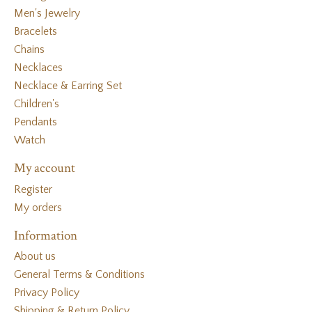
Men's Jewelry
Bracelets
Chains
Necklaces
Necklace & Earring Set
Children's
Pendants
Watch
My account
Register
My orders
Information
About us
General Terms & Conditions
Privacy Policy
Shipping & Return Policy