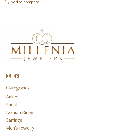
Add to compare
Categories
Anklet
Bridal
Fashion Rings
Earrings
Men's Jewelry