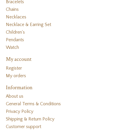
Bracelets
Chains
Necklaces
Necklace & Earring Set
Children's
Pendants
Watch
My account
Register
My orders
Information
About us
General Terms & Conditions
Privacy Policy
Shipping & Return Policy
Customer support