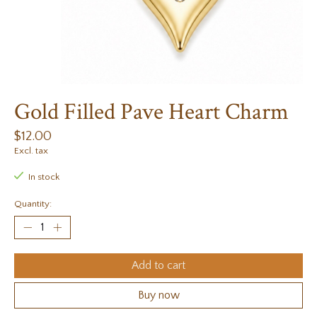
Gold Filled Pave Heart Charm
$12.00
Excl. tax
In stock
Quantity:
Add to cart
Buy now