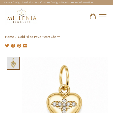
Have a Design Idea? Visit our Custom Designs Page for more information!
Cart
Home
/
Gold Filled Pave Heart Charm
Product image slideshow Items