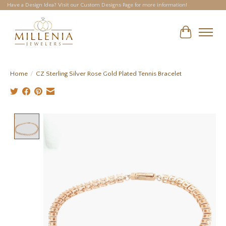
Have a Design Idea? Visit our Custom Designs Page for more information!
Cart
Home
/
CZ Sterling Silver Rose Gold Plated Tennis Bracelet
Product image slideshow Items