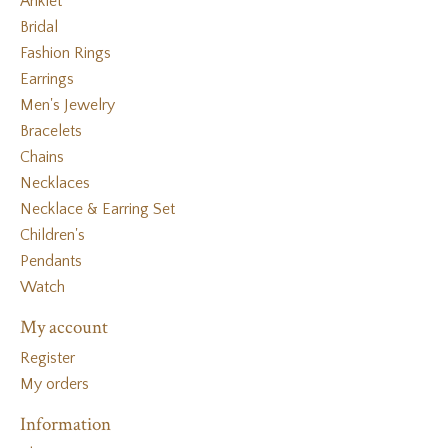
Anklet
Bridal
Fashion Rings
Earrings
Men's Jewelry
Bracelets
Chains
Necklaces
Necklace & Earring Set
Children's
Pendants
Watch
My account
Register
My orders
Information