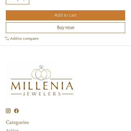
Add to cart
Buy now
Add to compare
Categories