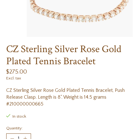
CZ Sterling Silver Rose Gold
Plated Tennis Bracelet
$275.00
Excl. tax
CZ Sterling Silver Rose Gold Plated Tennis Bracelet, Push
Release Clasp. Length is 8". Weight is 14.5 grams
#210000000665
In stock
Quantity: