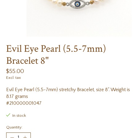
Evil Eye Pearl (5.5-7mm)
Bracelet 8"
$55.00
Excl. tax
Evil Eye Pearl (5.5-7mm) stretchy Bracelet, size 8". Weight is
8.17 grams
#210000001047
In stock
Quantity: