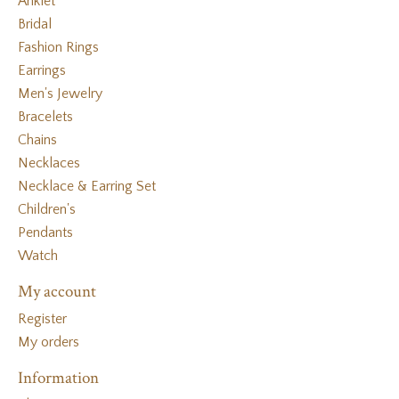
Anklet
Bridal
Fashion Rings
Earrings
Men's Jewelry
Bracelets
Chains
Necklaces
Necklace & Earring Set
Children's
Pendants
Watch
My account
Register
My orders
Information