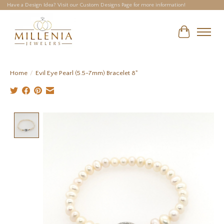
Have a Design Idea? Visit our Custom Designs Page for more information!
Cart
Home
/
Evil Eye Pearl (5.5-7mm) Bracelet 8"
Product image slideshow Items