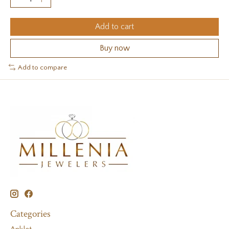
Add to cart
Buy now
Add to compare
Categories