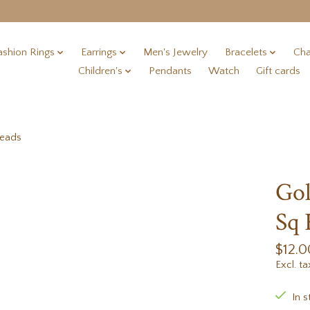
ashion Rings
Earrings
Men's Jewelry
Bracelets
Cha
Children's
Pendants
Watch
Gift cards
Beads
Gol
Sq 
$12.0
Excl. ta
In s