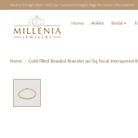
Have a Design Idea? Visit our Custom Designs Page for more information!
Home
Anklet
Bridal
F
Home
/
Gold Filled Beaded Bracelet w/ Sq Focal Interspered 
Product image slideshow Items