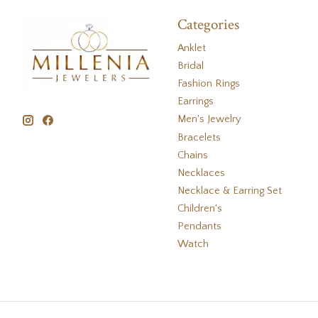
Categories
Anklet
Bridal
Fashion Rings
Earrings
Men's Jewelry
Bracelets
Chains
Necklaces
Necklace & Earring Set
Children's
Pendants
Watch