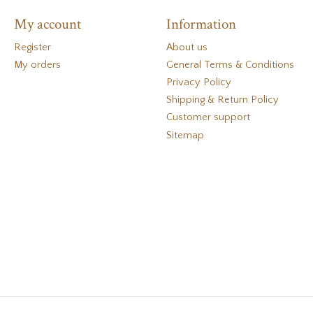
My account
Information
Register
About us
My orders
General Terms & Conditions
Privacy Policy
Shipping & Return Policy
Customer support
Sitemap