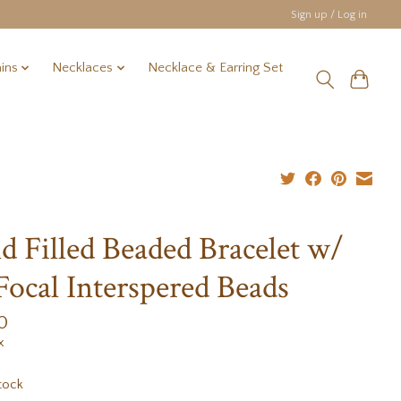
Sign up / Log in
ins
Necklaces
Necklace & Earring Set
d Filled Beaded Bracelet w/
Focal Interspered Beads
0
x
tock