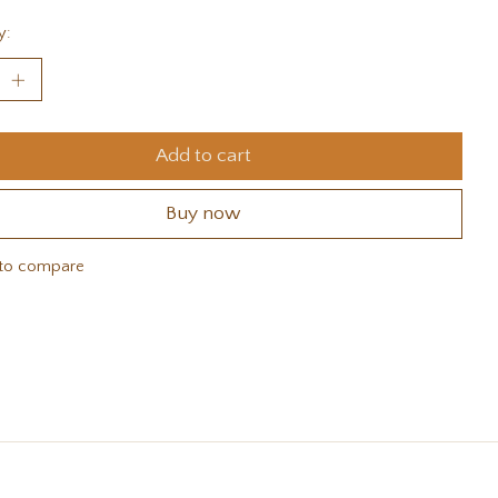
y:
Add to cart
Buy now
to compare