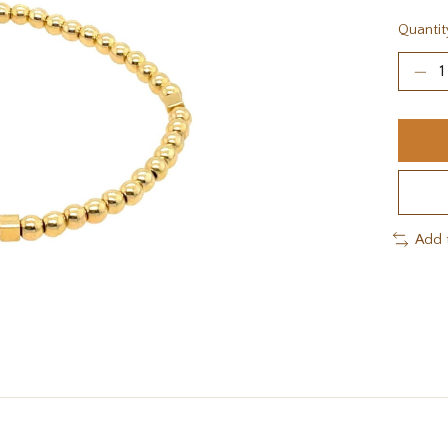
Quantit
Add 