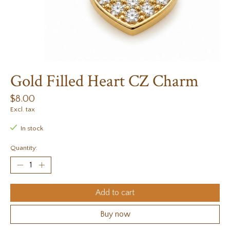
Gold Filled Heart CZ Charm
$8.00
Excl. tax
In stock
Quantity:
Add to cart
Buy now