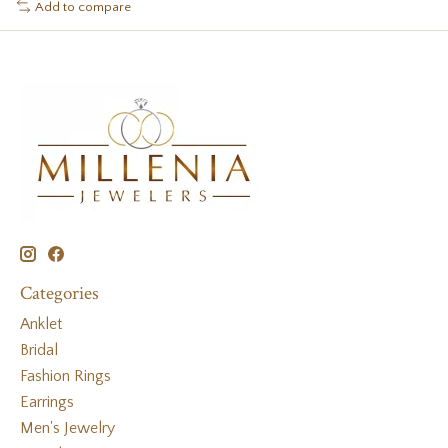
Add to compare
Categories
Anklet
Bridal
Fashion Rings
Earrings
Men's Jewelry