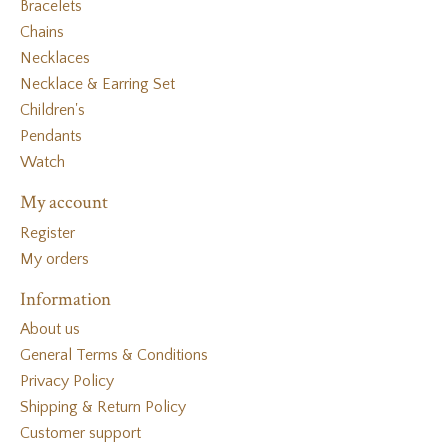
Bracelets
Chains
Necklaces
Necklace & Earring Set
Children's
Pendants
Watch
My account
Register
My orders
Information
About us
General Terms & Conditions
Privacy Policy
Shipping & Return Policy
Customer support