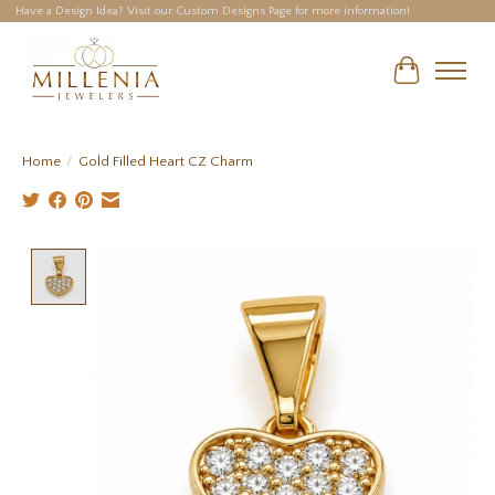
Have a Design Idea? Visit our Custom Designs Page for more information!
Cart
Home
/
Gold Filled Heart CZ Charm
Product image slideshow Items