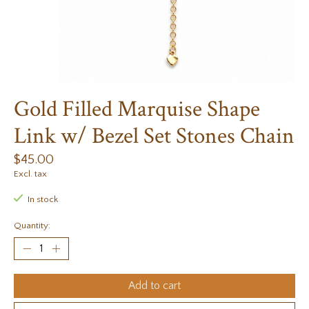
Gold Filled Marquise Shape
Link w/ Bezel Set Stones Chain
$45.00
Excl. tax
In stock
Quantity:
Add to cart