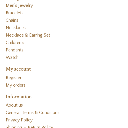
Men's Jewelry
Bracelets
Chains
Necklaces
Necklace & Earring Set
Children's
Pendants
Watch
My account
Register
My orders
Information
About us
General Terms & Conditions
Privacy Policy
Shipping & Return Policy