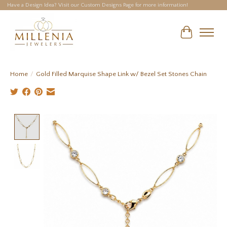
Have a Design Idea? Visit our Custom Designs Page for more information!
Cart
Home
/
Gold Filled Marquise Shape Link w/ Bezel Set Stones Chain
Product image slideshow Items