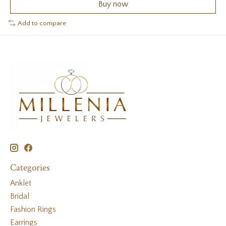
Buy now
Add to compare
Categories
Anklet
Bridal
Fashion Rings
Earrings