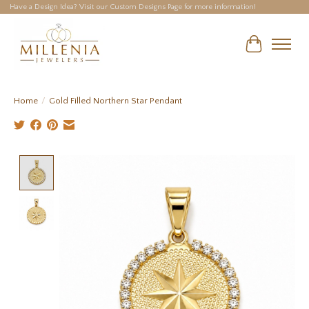
Have a Design Idea? Visit our Custom Designs Page for more information!
Cart
Home
/
Gold Filled Northern Star Pendant
Product image slideshow Items