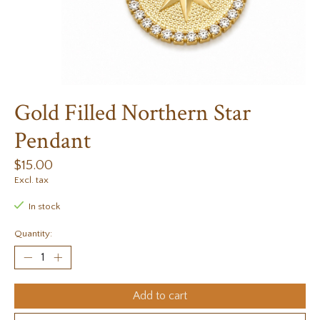
Gold Filled Northern Star
Pendant
$15.00
Excl. tax
In stock
Quantity:
Add to cart