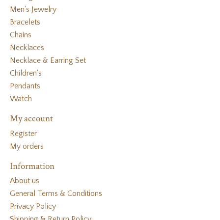
Men's Jewelry
Bracelets
Chains
Necklaces
Necklace & Earring Set
Children's
Pendants
Watch
My account
Register
My orders
Information
About us
General Terms & Conditions
Privacy Policy
Shipping & Return Policy