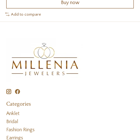
Buy now
Add to compare
Categories
Anklet
Bridal
Fashion Rings
Earrings