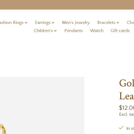
ashion Rings
Earrings
Men's Jewelry
Bracelets
Cha
Children's
Pendants
Watch
Gift cards
Gol
Lea
$12.0
Excl. ta
In s