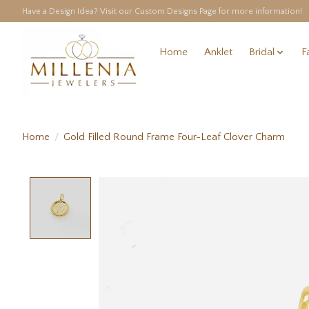
Have a Design Idea? Visit our Custom Designs Page for more information!
Home
Anklet
Bridal
F
Home
/
Gold Filled Round Frame Four-Leaf Clover Charm
Product image slideshow Items