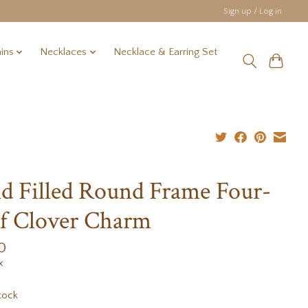
Sign up / Log in
ins
Necklaces
Necklace & Earring Set
d Filled Round Frame Four-
f Clover Charm
0
x
tock