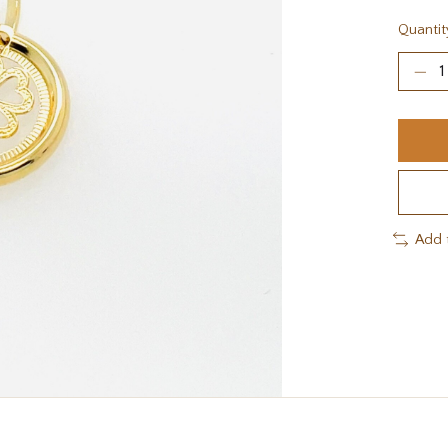
Quantit
Add 