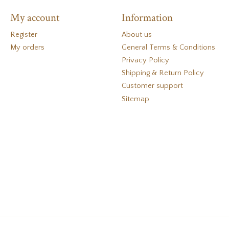
My account
Information
Register
About us
My orders
General Terms & Conditions
Privacy Policy
Shipping & Return Policy
Customer support
Sitemap