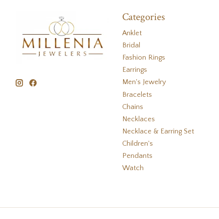
Categories
Anklet
Bridal
Fashion Rings
Earrings
Men's Jewelry
Bracelets
Chains
Necklaces
Necklace & Earring Set
Children's
Pendants
Watch