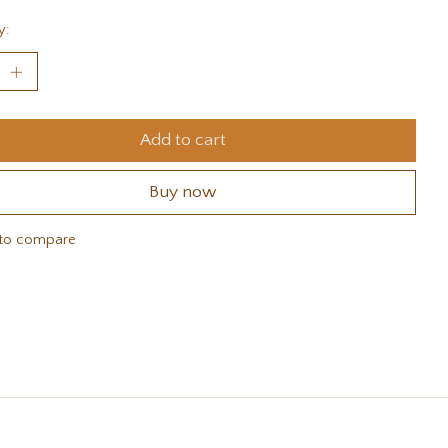
y:
Add to cart
Buy now
to compare