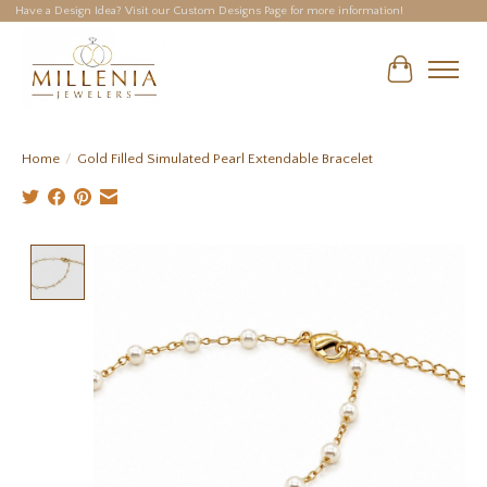
Have a Design Idea? Visit our Custom Designs Page for more information!
Cart
Home
/
Gold Filled Simulated Pearl Extendable Bracelet
Product image slideshow Items