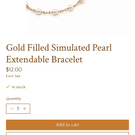
Gold Filled Simulated Pearl
Extendable Bracelet
$12.00
Excl. tax
In stock
Quantity:
Add to cart