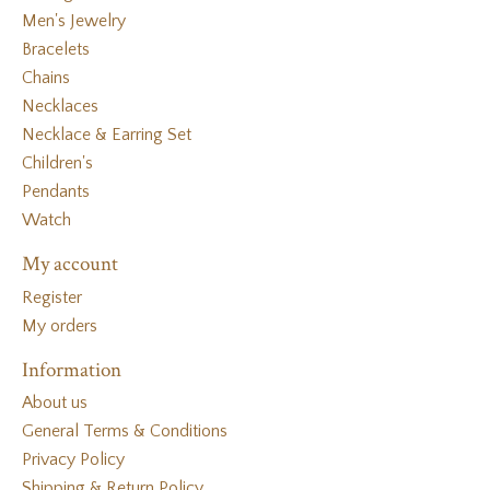
Men's Jewelry
Bracelets
Chains
Necklaces
Necklace & Earring Set
Children's
Pendants
Watch
My account
Register
My orders
Information
About us
General Terms & Conditions
Privacy Policy
Shipping & Return Policy