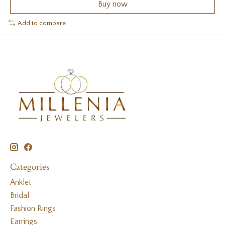
Buy now
Add to compare
Categories
Anklet
Bridal
Fashion Rings
Earrings