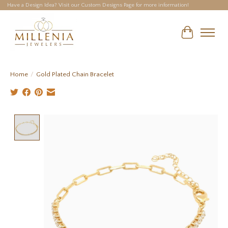
Have a Design Idea? Visit our Custom Designs Page for more information!
Cart
Home
/
Gold Plated Chain Bracelet
Product image slideshow Items