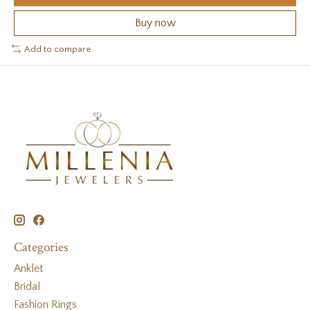
Buy now
Add to compare
Categories
Anklet
Bridal
Fashion Rings