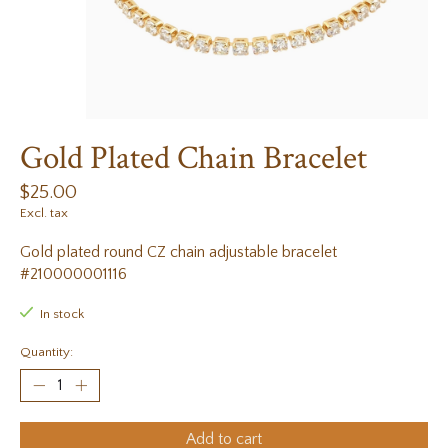
Gold Plated Chain Bracelet
$25.00
Excl. tax
Gold plated round CZ chain adjustable bracelet
#210000001116
In stock
Quantity:
Add to cart