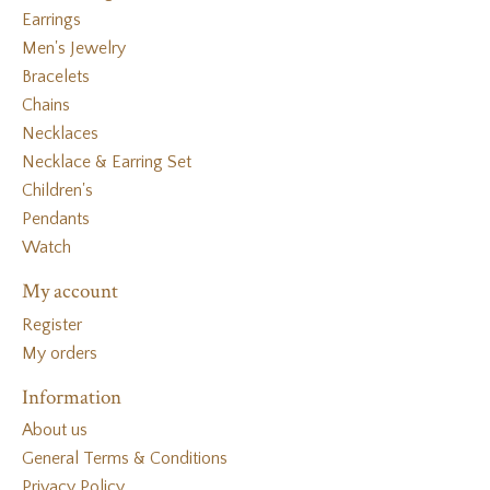
Earrings
Men's Jewelry
Bracelets
Chains
Necklaces
Necklace & Earring Set
Children's
Pendants
Watch
My account
Register
My orders
Information
About us
General Terms & Conditions
Privacy Policy