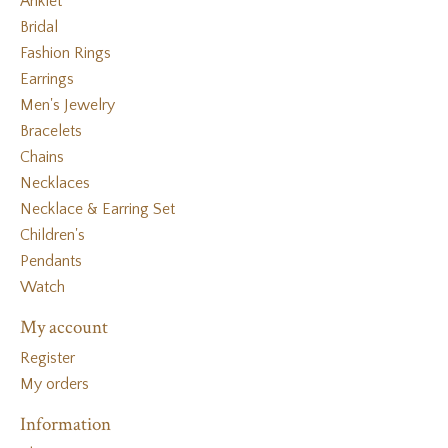
Anklet
Bridal
Fashion Rings
Earrings
Men's Jewelry
Bracelets
Chains
Necklaces
Necklace & Earring Set
Children's
Pendants
Watch
My account
Register
My orders
Information