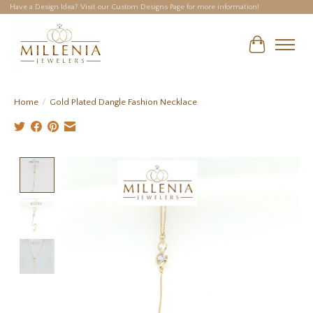
Have a Design Idea? Visit our Custom Designs Page for more information!
Cart
Home
/
Gold Plated Dangle Fashion Necklace
Product image slideshow Items