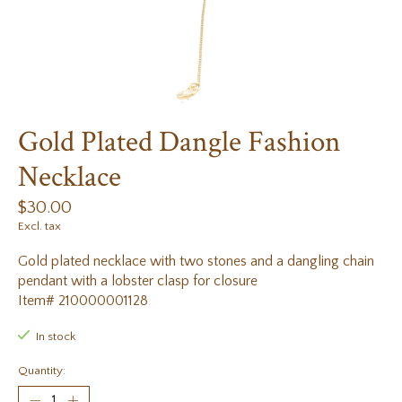
Gold Plated Dangle Fashion
Necklace
$30.00
Excl. tax
Gold plated necklace with two stones and a dangling chain
pendant with a lobster clasp for closure
Item# 210000001128
In stock
Quantity: