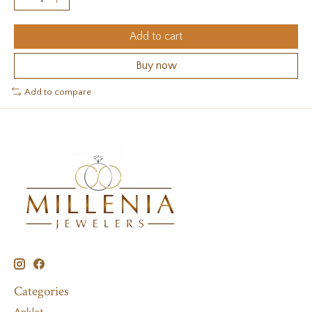
Add to cart
Buy now
Add to compare
Categories