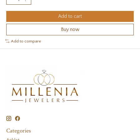
Add to cart
Buy now
Add to compare
Categories