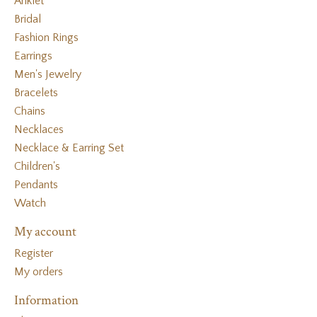
Anklet
Bridal
Fashion Rings
Earrings
Men's Jewelry
Bracelets
Chains
Necklaces
Necklace & Earring Set
Children's
Pendants
Watch
My account
Register
My orders
Information