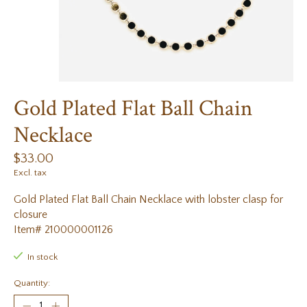
Gold Plated Flat Ball Chain
Necklace
$33.00
Excl. tax
Gold Plated Flat Ball Chain Necklace with lobster clasp for
closure
Item# 210000001126
In stock
Quantity: