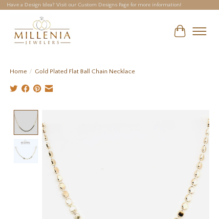
Have a Design Idea? Visit our Custom Designs Page for more information!
Cart
Home
/
Gold Plated Flat Ball Chain Necklace
Product image slideshow Items