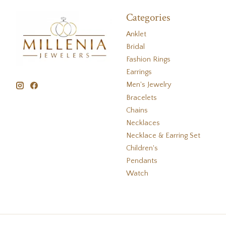
Categories
Anklet
Bridal
Fashion Rings
Earrings
Men's Jewelry
Bracelets
Chains
Necklaces
Necklace & Earring Set
Children's
Pendants
Watch