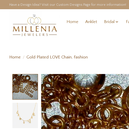
Have a Design Idea? Visit our Custom Designs Page for more information!
Home
Anklet
Bridal
F
Home
/
Gold Plated LOVE Chain, Fashion
Product image slideshow Items