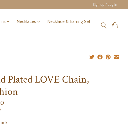
Sign up / Log in
ins
Necklaces
Necklace & Earring Set
d Plated LOVE Chain,
hion
00
x
tock