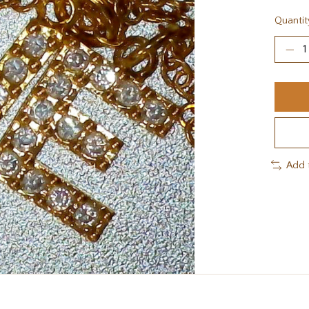
Quantit
Add 