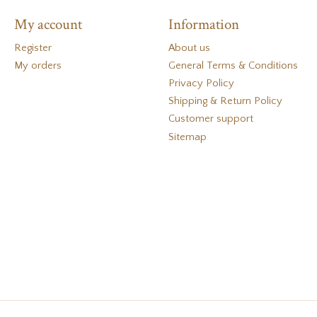
My account
Information
Register
About us
My orders
General Terms & Conditions
Privacy Policy
Shipping & Return Policy
Customer support
Sitemap