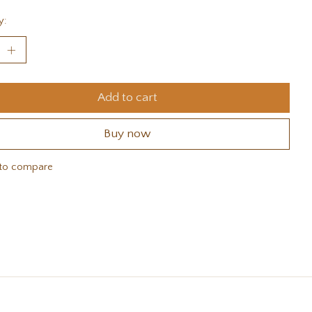
y:
Add to cart
Buy now
to compare