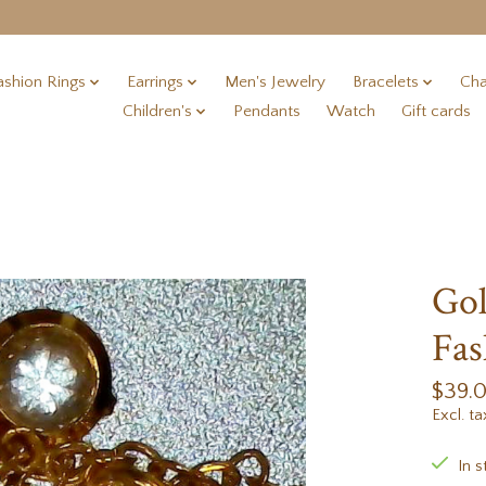
ashion Rings
Earrings
Men's Jewelry
Bracelets
Cha
Children's
Pendants
Watch
Gift cards
Gol
Fas
$39.
Excl. ta
In s