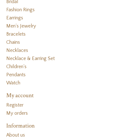
Bridal
Fashion Rings
Earrings
Men's Jewelry
Bracelets
Chains
Necklaces
Necklace & Earring Set
Children's
Pendants
Watch
My account
Register
My orders
Information
About us