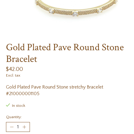
Gold Plated Pave Round Stone
Bracelet
$42.00
Excl. tax
Gold Plated Pave Round Stone stretchy Bracelet
#210000001105
In stock
Quantity: