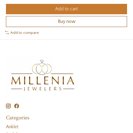
Add to cart
Buy now
Add to compare
Categories
Anklet