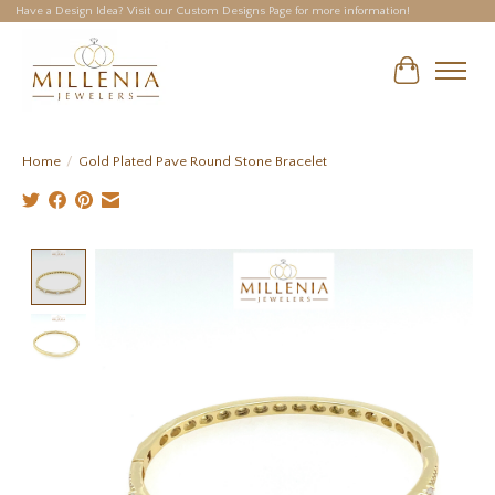
Have a Design Idea? Visit our Custom Designs Page for more information!
Cart
Home
/
Gold Plated Pave Round Stone Bracelet
Product image slideshow Items