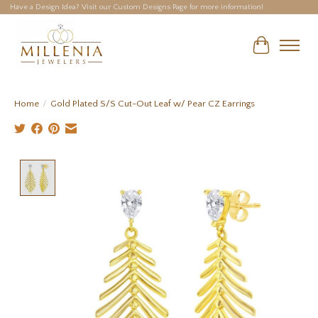
Have a Design Idea? Visit our Custom Designs Page for more information!
Cart
Home
/
Gold Plated S/S Cut-Out Leaf w/ Pear CZ Earrings
Product image slideshow Items