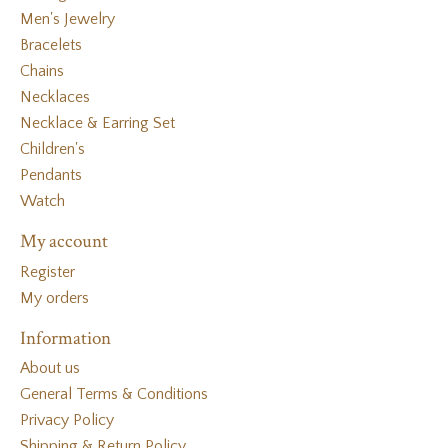
Men's Jewelry
Bracelets
Chains
Necklaces
Necklace & Earring Set
Children's
Pendants
Watch
My account
Register
My orders
Information
About us
General Terms & Conditions
Privacy Policy
Shipping & Return Policy