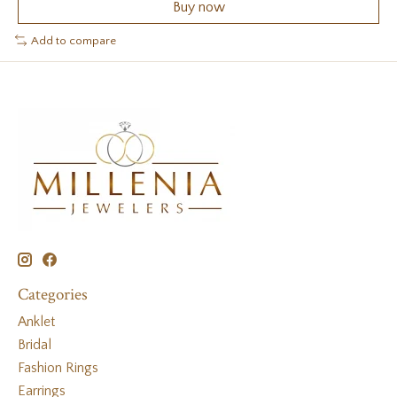
Buy now
Add to compare
Categories
Anklet
Bridal
Fashion Rings
Earrings