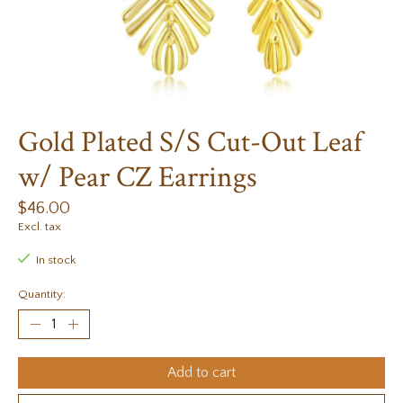
Gold Plated S/S Cut-Out Leaf
w/ Pear CZ Earrings
$46.00
Excl. tax
In stock
Quantity:
Add to cart