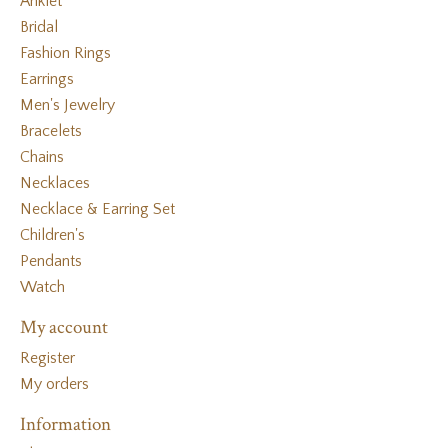
Anklet
Bridal
Fashion Rings
Earrings
Men's Jewelry
Bracelets
Chains
Necklaces
Necklace & Earring Set
Children's
Pendants
Watch
My account
Register
My orders
Information