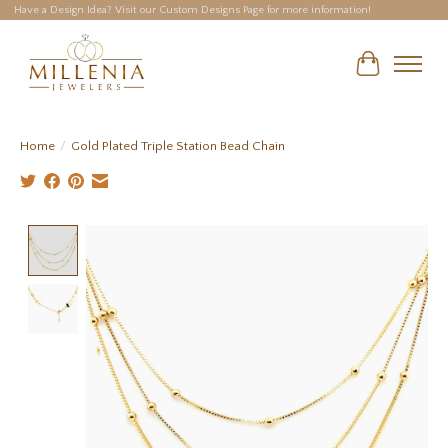
Have a Design Idea? Visit our Custom Designs Page for more information!
Cart
Home
/
Gold Plated Triple Station Bead Chain
Product image slideshow Items