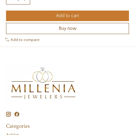
Add to cart
Buy now
Add to compare
Categories