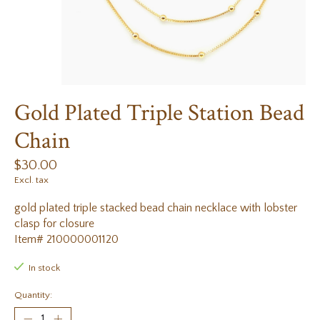
Gold Plated Triple Station Bead
Chain
$30.00
Excl. tax
gold plated triple stacked bead chain necklace with lobster
clasp for closure
Item# 210000001120
In stock
Quantity: