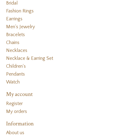
Bridal
Fashion Rings
Earrings
Men's Jewelry
Bracelets
Chains
Necklaces
Necklace & Earring Set
Children's
Pendants
Watch
My account
Register
My orders
Information
About us