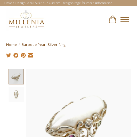
Have a Design Idea? Visit our Custom Designs Page for more information!
Cart
Home
/
Baroque Pearl Silver Ring
Product image slideshow Items