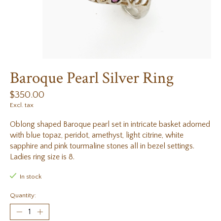
Baroque Pearl Silver Ring
$350.00
Excl. tax
Oblong shaped Baroque pearl set in intricate basket adorned
with blue topaz, peridot, amethyst, light citrine, white
sapphire and pink tourmaline stones all in bezel settings.
Ladies ring size is 8.
In stock
Quantity: