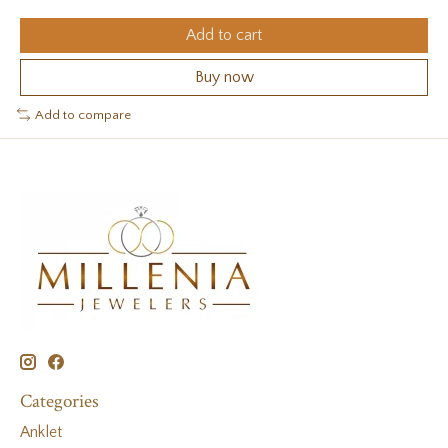
Add to cart
Buy now
Add to compare
Categories
Anklet