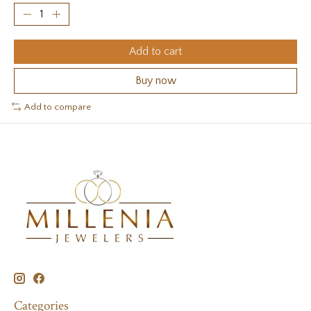
Add to cart
Buy now
Add to compare
Categories