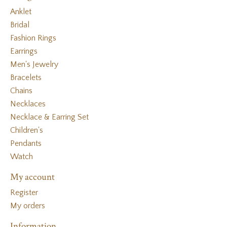
Anklet
Bridal
Fashion Rings
Earrings
Men's Jewelry
Bracelets
Chains
Necklaces
Necklace & Earring Set
Children's
Pendants
Watch
My account
Register
My orders
Information