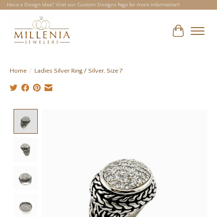
Have a Design Idea? Visit our Custom Designs Page for more information!
Cart
Home
/
Ladies Silver Ring / Silver, Size 7
Product image slideshow Items