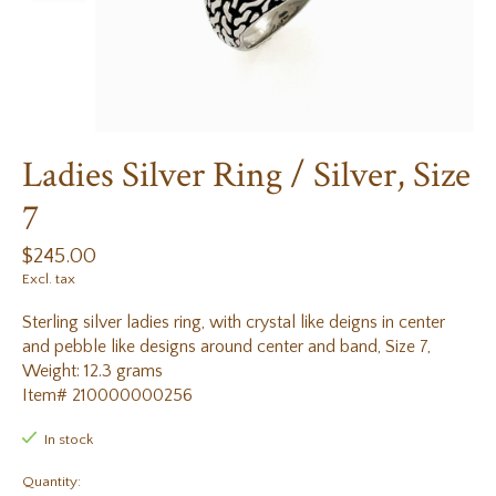
Ladies Silver Ring / Silver, Size
7
$245.00
Excl. tax
Sterling silver ladies ring, with crystal like deigns in center
and pebble like designs around center and band, Size 7,
Weight: 12.3 grams
Item# 210000000256
In stock
Quantity: