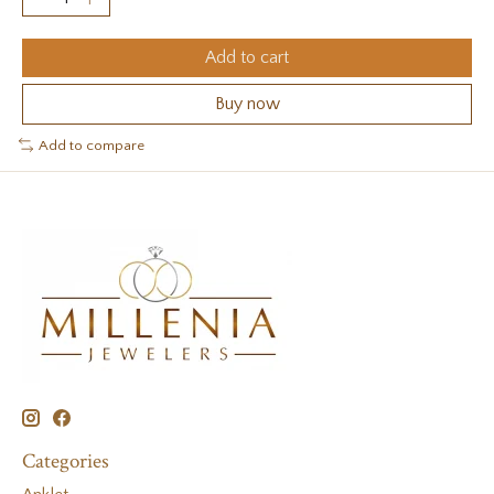
Add to cart
Buy now
Add to compare
Categories