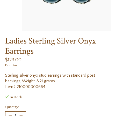
Ladies Sterling Silver Onyx
Earrings
$123.00
Excl. tax
Sterling silver onyx stud earrings with standard post
backings, Weight: 8.21 grams
Item# 210000000664
In stock
Quantity: