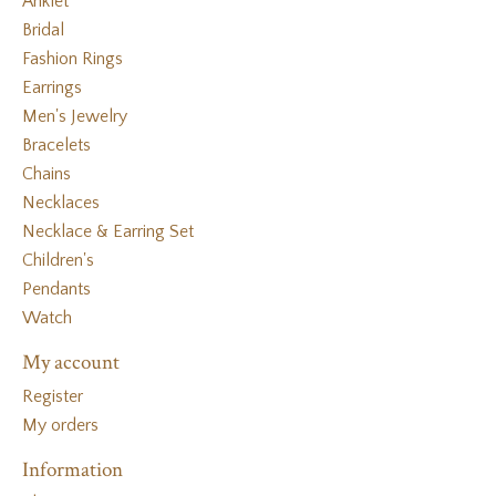
Anklet
Bridal
Fashion Rings
Earrings
Men's Jewelry
Bracelets
Chains
Necklaces
Necklace & Earring Set
Children's
Pendants
Watch
My account
Register
My orders
Information