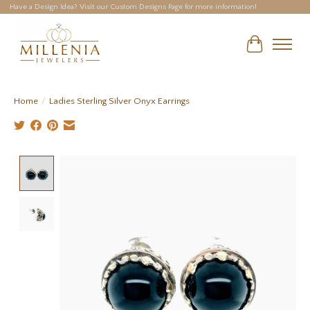
Have a Design Idea? Visit our Custom Designs Page for more information!
Cart
Home
/
Ladies Sterling Silver Onyx Earrings
Product image slideshow Items