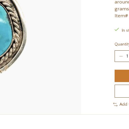
around
grams
Item#
In s
Quantit
Add 