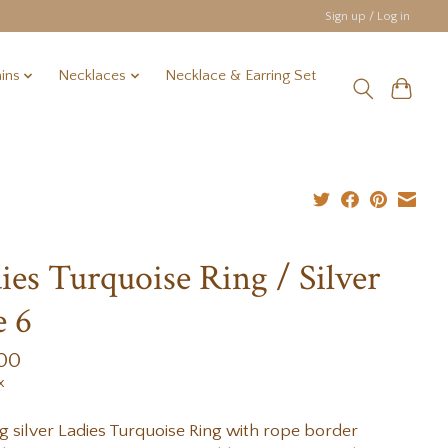
Sign up / Log in
ins
Necklaces
Necklace & Earring Set
ies Turquoise Ring / Silver
e 6
.00
x
ng silver Ladies Turquoise Ring with rope border