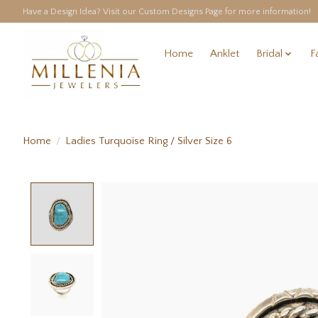
Have a Design Idea? Visit our Custom Designs Page for more information!
Home
Anklet
Bridal
F
Home
/
Ladies Turquoise Ring / Silver Size 6
Product image slideshow Items