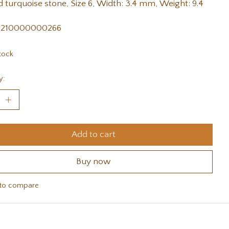
 turquoise stone, Size 6, Width: 3.4 mm, Weight: 9.4
 210000000266
tock
y:
Add to cart
Buy now
to compare