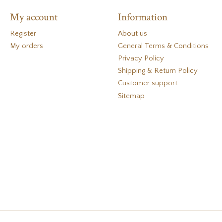
My account
Information
Register
About us
My orders
General Terms & Conditions
Privacy Policy
Shipping & Return Policy
Customer support
Sitemap