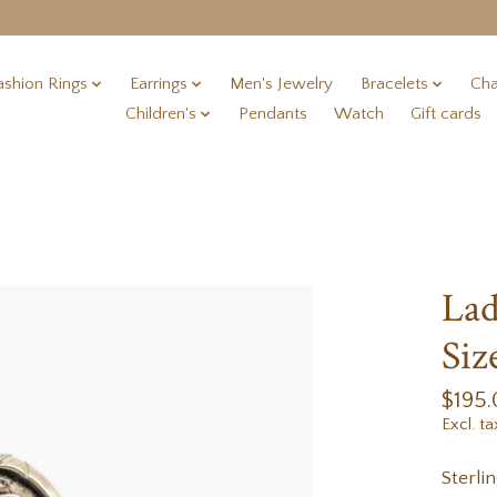
ashion Rings
Earrings
Men's Jewelry
Bracelets
Cha
Children's
Pendants
Watch
Gift cards
Lad
Siz
$195
Excl. ta
Sterli