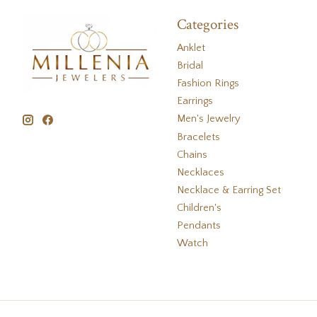
Categories
Anklet
Bridal
Fashion Rings
Earrings
Men's Jewelry
Bracelets
Chains
Necklaces
Necklace & Earring Set
Children's
Pendants
Watch