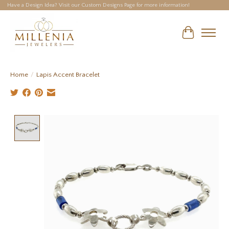
Have a Design Idea? Visit our Custom Designs Page for more information!
Cart
Home
/
Lapis Accent Bracelet
Product image slideshow Items