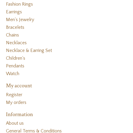
Fashion Rings
Earrings
Men's Jewelry
Bracelets
Chains
Necklaces
Necklace & Earring Set
Children's
Pendants
Watch
My account
Register
My orders
Information
About us
General Terms & Conditions