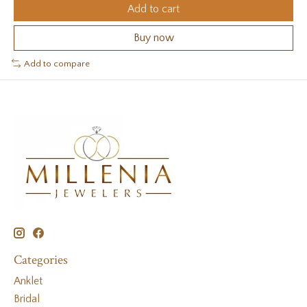
Add to cart
Buy now
Add to compare
Categories
Anklet
Bridal