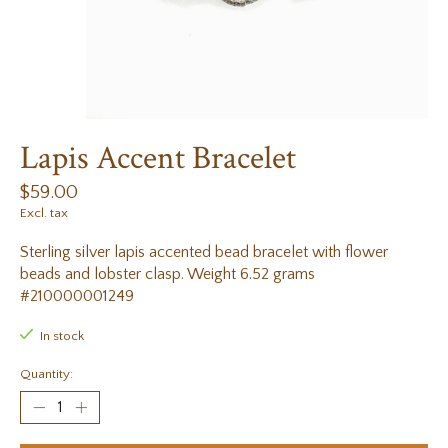
Lapis Accent Bracelet
$59.00
Excl. tax
Sterling silver lapis accented bead bracelet with flower
beads and lobster clasp. Weight 6.52 grams
#210000001249
In stock
Quantity: