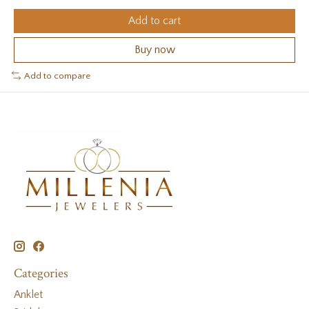
Add to cart
Buy now
Add to compare
Categories
Anklet