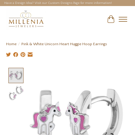
Have a Design Idea? Visit our Custom Designs Page for more information!
Cart
Home
/
Pink & White Unicorn Heart Huggie Hoop Earrings
Product image slideshow Items