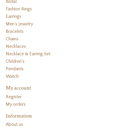
Bridal
Fashion Rings
Earrings
Men's Jewelry
Bracelets
Chains
Necklaces
Necklace & Earring Set
Children's
Pendants
Watch
My account
Register
My orders
Information
About us