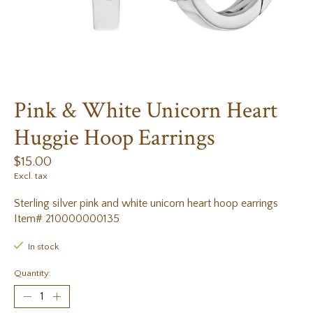
Pink & White Unicorn Heart
Huggie Hoop Earrings
$15.00
Excl. tax
Sterling silver pink and white unicorn heart hoop earrings
Item# 210000000135
In stock
Quantity: