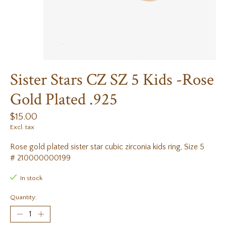
Sister Stars CZ SZ 5 Kids -Rose
Gold Plated .925
$15.00
Excl. tax
Rose gold plated sister star cubic zirconia kids ring, Size 5
# 210000000199
In stock
Quantity: