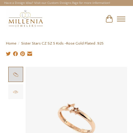
Have a Design Idea? Visit our Custom Designs Page for more information!
Cart
Home
/
Sister Stars CZ SZ 5 Kids -Rose Gold Plated .925
Product image slideshow Items