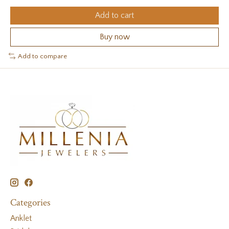
Add to cart
Buy now
Add to compare
Categories
Anklet