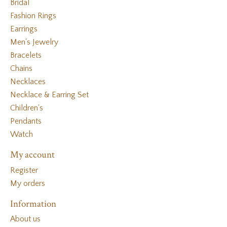
Bridal
Fashion Rings
Earrings
Men's Jewelry
Bracelets
Chains
Necklaces
Necklace & Earring Set
Children's
Pendants
Watch
My account
Register
My orders
Information
About us