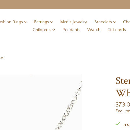
ashion Rings
Earrings
Men's Jewelry
Bracelets
Cha
Children's
Pendants
Watch
Gift cards
ce
Ste
Whi
$73.
Excl. ta
In s