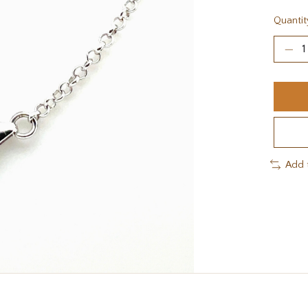
Quantit
Add 