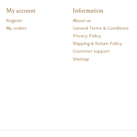
My account
Information
Register
About us
My orders
General Terms & Conditions
Privacy Policy
Shipping & Return Policy
Customer support
Sitemap