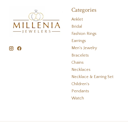
Categories
Anklet
Bridal
Fashion Rings
Earrings
Men's Jewelry
Bracelets
Chains
Necklaces
Necklace & Earring Set
Children's
Pendants
Watch