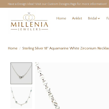
Have a Design Idea? Visit our Custom Designs Page for more information!
Home
Anklet
Bridal
F
Home
/
Sterling Silver 18" Aquamarine White Zirconium Neckla
Product image slideshow Items