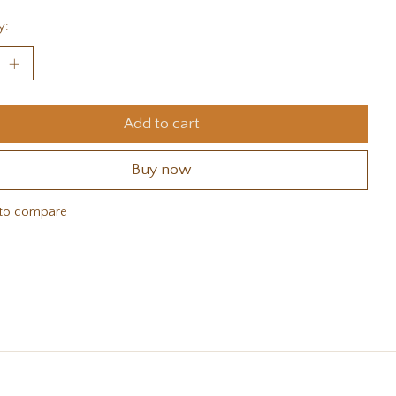
y:
Add to cart
Buy now
to compare