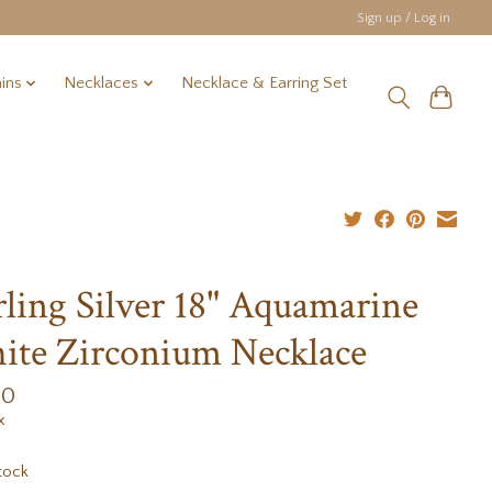
Sign up / Log in
ins
Necklaces
Necklace & Earring Set
rling Silver 18" Aquamarine
te Zirconium Necklace
00
x
tock