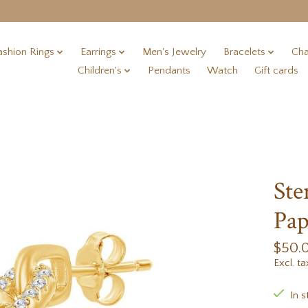
ashion Rings
Earrings
Men's Jewelry
Bracelets
Cha
Children's
Pendants
Watch
Gift cards
Ste
Pap
$50.
Excl. ta
In s