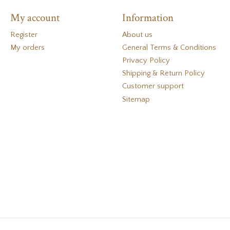
My account
Information
Register
About us
My orders
General Terms & Conditions
Privacy Policy
Shipping & Return Policy
Customer support
Sitemap