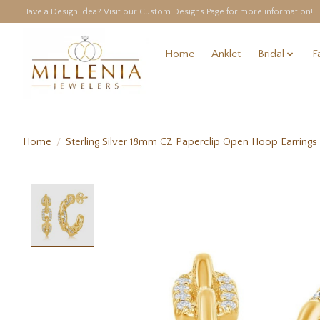
Have a Design Idea? Visit our Custom Designs Page for more information!
Home
Anklet
Bridal
F
Home
/
Sterling Silver 18mm CZ Paperclip Open Hoop Earrings
Product image slideshow Items