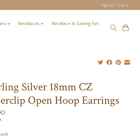
Sign up / Log in
ins
Necklaces
Necklace & Earring Set
rling Silver 18mm CZ
erclip Open Hoop Earrings
00
x
tock