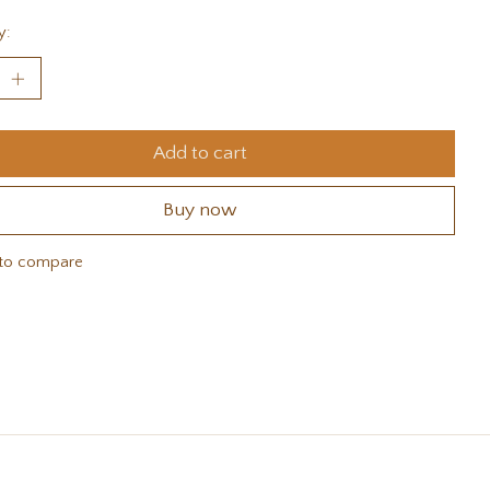
y:
Add to cart
Buy now
to compare