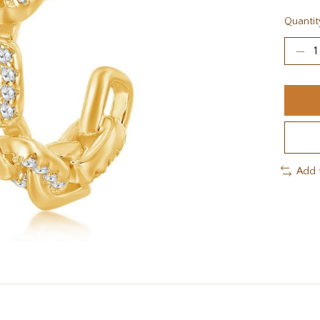
Quantit
Add 