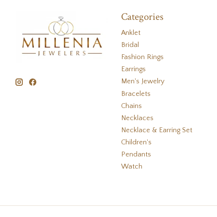
Categories
Anklet
Bridal
Fashion Rings
Earrings
Men's Jewelry
Bracelets
Chains
Necklaces
Necklace & Earring Set
Children's
Pendants
Watch