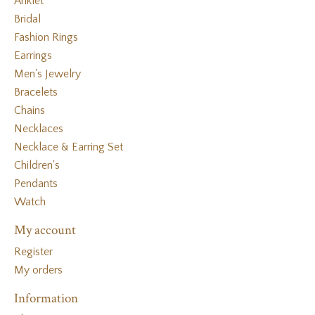
Anklet
Bridal
Fashion Rings
Earrings
Men's Jewelry
Bracelets
Chains
Necklaces
Necklace & Earring Set
Children's
Pendants
Watch
My account
Register
My orders
Information