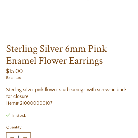
Sterling Silver 6mm Pink
Enamel Flower Earrings
$15.00
Excl. tax
Sterling silver pink flower stud earrings with screw-in back
for closure
Item# 210000000107
In stock
Quantity: