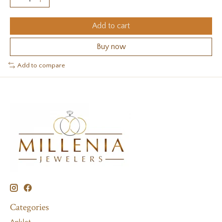
Add to cart
Buy now
Add to compare
Categories