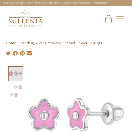
Have a Design Idea? Visit our Custom Designs Page for more information!
Cart
Home
/
Sterling Silver 6mm Pink Enamel Flower Earrings
Product image slideshow Items