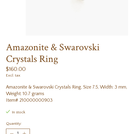
Amazonite & Swarovski
Crystals Ring
$160.00
Excl. tax
Amazonite & Swarovski Crystals Ring, Size 7.5, Width: 3 mm,
Weight: 10.7 grams
Item# 210000000903
In stock
Quantity: