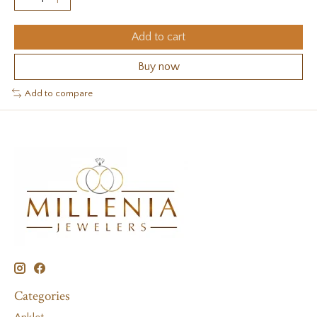
Add to cart
Buy now
Add to compare
Categories