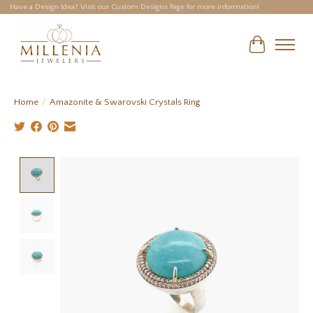
Have a Design Idea? Visit our Custom Designs Page for more information!
Cart
Home
/
Amazonite & Swarovski Crystals Ring
Product image slideshow Items