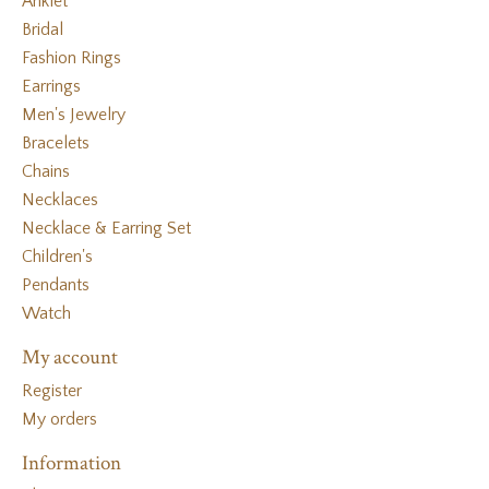
Anklet
Bridal
Fashion Rings
Earrings
Men's Jewelry
Bracelets
Chains
Necklaces
Necklace & Earring Set
Children's
Pendants
Watch
My account
Register
My orders
Information