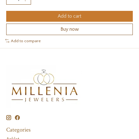
Add to cart
Buy now
Add to compare
Categories