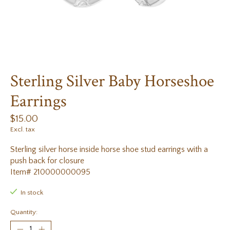
Sterling Silver Baby Horseshoe
Earrings
$15.00
Excl. tax
Sterling silver horse inside horse shoe stud earrings with a
push back for closure
Item# 210000000095
In stock
Quantity: