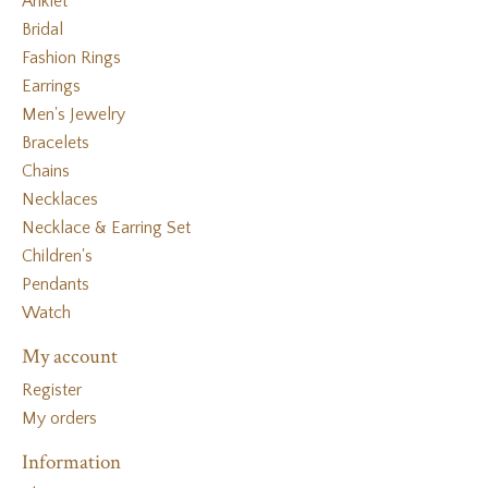
Anklet
Bridal
Fashion Rings
Earrings
Men's Jewelry
Bracelets
Chains
Necklaces
Necklace & Earring Set
Children's
Pendants
Watch
My account
Register
My orders
Information