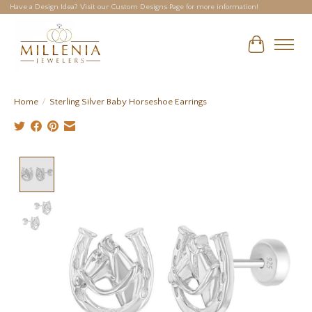
Have a Design Idea? Visit our Custom Designs Page for more information!
Cart
Home
/
Sterling Silver Baby Horseshoe Earrings
Product image slideshow Items