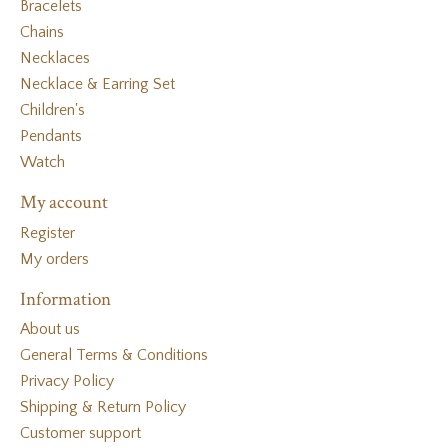
Bracelets
Chains
Necklaces
Necklace & Earring Set
Children's
Pendants
Watch
My account
Register
My orders
Information
About us
General Terms & Conditions
Privacy Policy
Shipping & Return Policy
Customer support