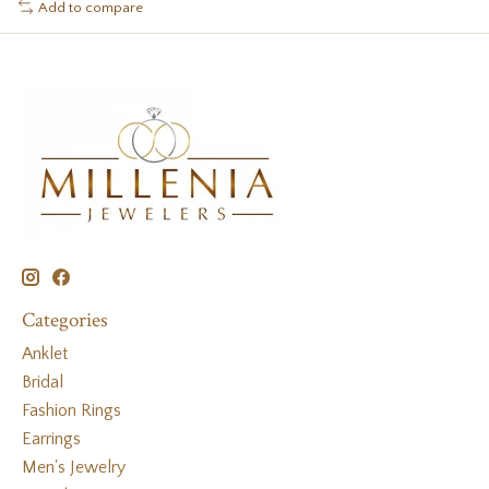
Add to compare
Categories
Anklet
Bridal
Fashion Rings
Earrings
Men's Jewelry