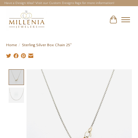
Have a Design Idea? Visit our Custom Designs Page for more information!
Cart
Home
/
Sterling Silver Box Chain 25"
Product image slideshow Items