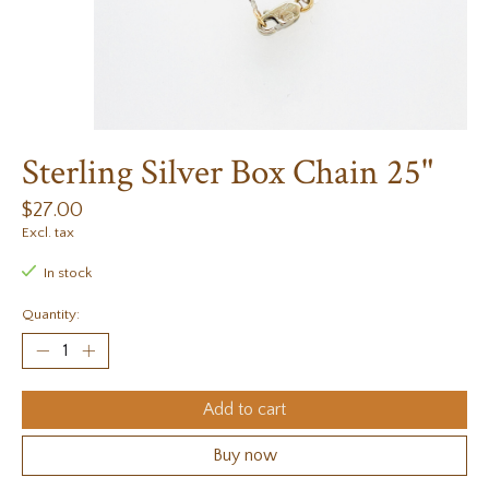
Sterling Silver Box Chain 25"
$27.00
Excl. tax
In stock
Quantity:
Add to cart
Buy now