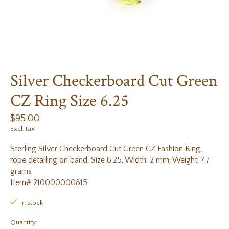
Silver Checkerboard Cut Green
CZ Ring Size 6.25
$95.00
Excl. tax
Sterling Silver Checkerboard Cut Green CZ Fashion Ring,
rope detailing on band, Size 6.25, Width: 2 mm, Weight: 7.7
grams
Item# 210000000815
In stock
Quantity: