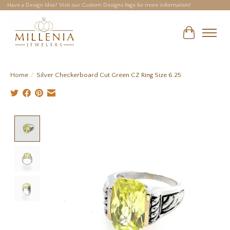
Have a Design Idea? Visit our Custom Designs Page for more information!
Cart
Home
/
Silver Checkerboard Cut Green CZ Ring Size 6.25
Product image slideshow Items