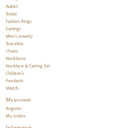
Anklet
Bridal
Fashion Rings
Earrings
Men's Jewelry
Bracelets
Chains
Necklaces
Necklace & Earring Set
Children's
Pendants
Watch
My account
Register
My orders
Information