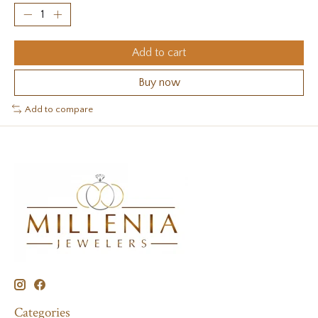
Add to cart
Buy now
Add to compare
Categories