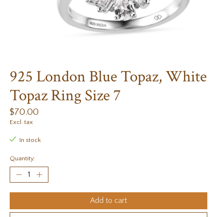
925 London Blue Topaz, White
Topaz Ring Size 7
$70.00
Excl. tax
In stock
Quantity:
Add to cart