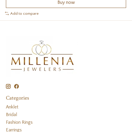
Buy now
Add to compare
Categories
Anklet
Bridal
Fashion Rings
Earrings