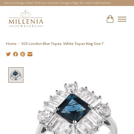
Have a Design Idea? Visit our Custom Designs Page for more information!
Cart
Home
/
925 London Blue Topaz, White Topaz Ring Size 7
Product image slideshow Items