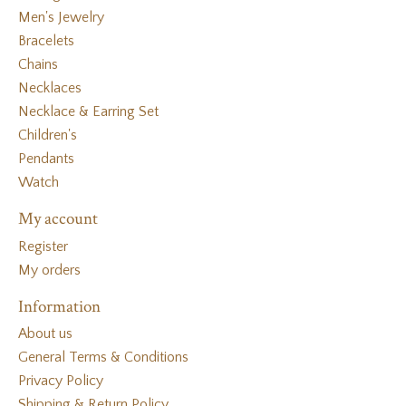
Men's Jewelry
Bracelets
Chains
Necklaces
Necklace & Earring Set
Children's
Pendants
Watch
My account
Register
My orders
Information
About us
General Terms & Conditions
Privacy Policy
Shipping & Return Policy