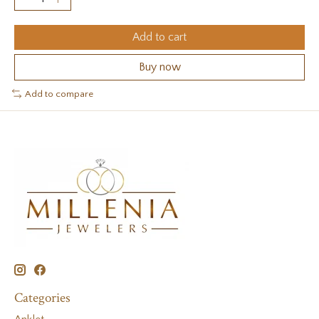
Add to cart
Buy now
Add to compare
Categories