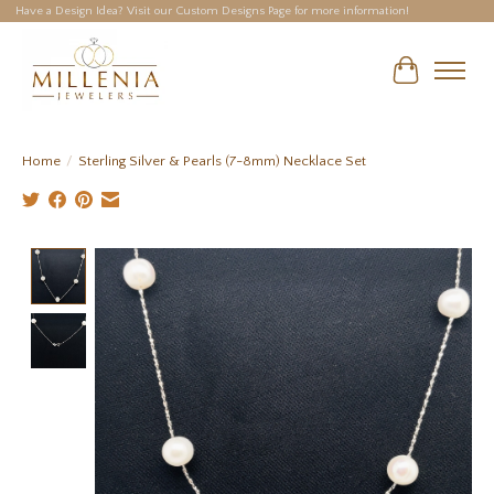
Have a Design Idea? Visit our Custom Designs Page for more information!
Cart
Home
/
Sterling Silver & Pearls (7-8mm) Necklace Set
Product image slideshow Items