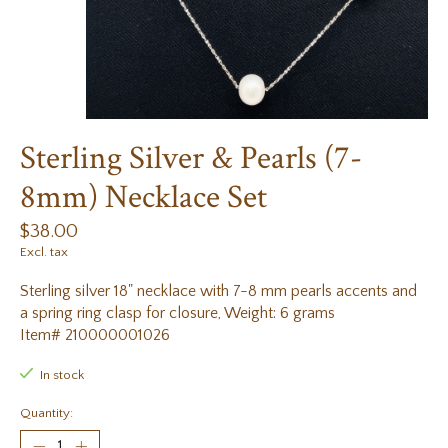
Sterling Silver & Pearls (7-
8mm) Necklace Set
$38.00
Excl. tax
Sterling silver 18" necklace with 7-8 mm pearls accents and
a spring ring clasp for closure, Weight: 6 grams
Item# 210000001026
In stock
Quantity: