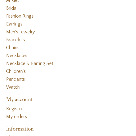
Anklet
Bridal
Fashion Rings
Earrings
Men's Jewelry
Bracelets
Chains
Necklaces
Necklace & Earring Set
Children's
Pendants
Watch
My account
Register
My orders
Information