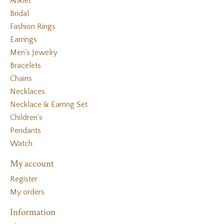
Anklet
Bridal
Fashion Rings
Earrings
Men's Jewelry
Bracelets
Chains
Necklaces
Necklace & Earring Set
Children's
Pendants
Watch
My account
Register
My orders
Information