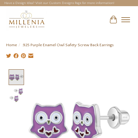
Have a Design Idea? Visit our Custom Designs Page for more information!
Cart
Home
/
.925 Purple Enamel Owl Safety Screw Back Earrings
Product image slideshow Items