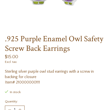
.925 Purple Enamel Owl Safety
Screw Back Earrings
$15.00
Excl. tax
Sterling silver purple owl stud earrings with a screw in
backing for closure
Item# 210000000111
In stock
Quantity: