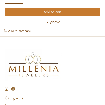
Add to cart
Buy now
Add to compare
Categories