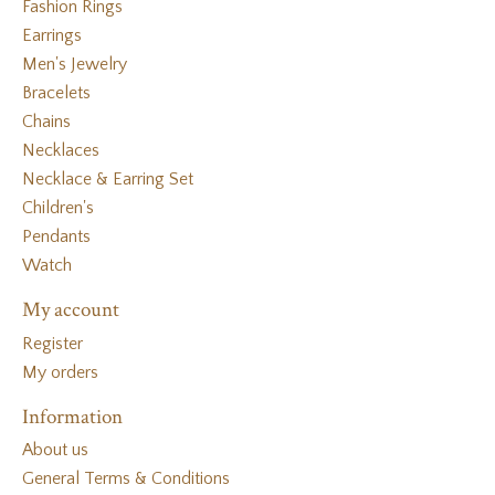
Fashion Rings
Earrings
Men's Jewelry
Bracelets
Chains
Necklaces
Necklace & Earring Set
Children's
Pendants
Watch
My account
Register
My orders
Information
About us
General Terms & Conditions