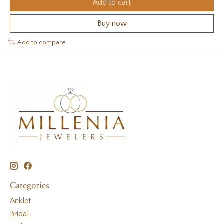
Add to cart
Buy now
Add to compare
Categories
Anklet
Bridal