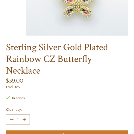
Sterling Silver Gold Plated
Rainbow CZ Butterfly
Necklace
$39.00
Excl. tax
In stock
Quantity: