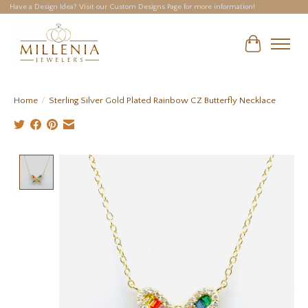
Have a Design Idea? Visit our Custom Designs Page for more information!
Cart
Home
/
Sterling Silver Gold Plated Rainbow CZ Butterfly Necklace
Product image slideshow Items