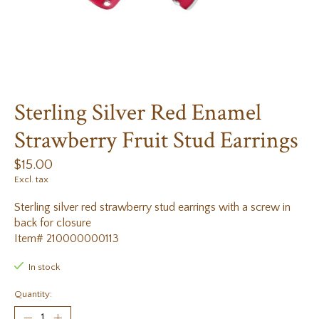
Sterling Silver Red Enamel
Strawberry Fruit Stud Earrings
$15.00
Excl. tax
Sterling silver red strawberry stud earrings with a screw in
back for closure
Item# 210000000113
In stock
Quantity: