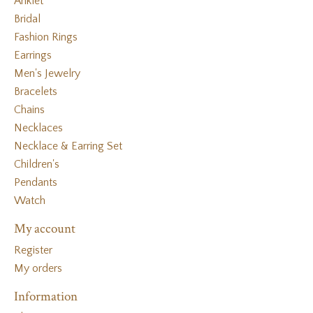
Anklet
Bridal
Fashion Rings
Earrings
Men's Jewelry
Bracelets
Chains
Necklaces
Necklace & Earring Set
Children's
Pendants
Watch
My account
Register
My orders
Information