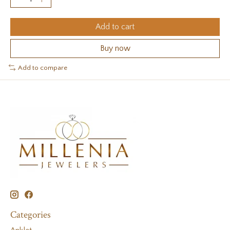
Add to cart
Buy now
Add to compare
Categories