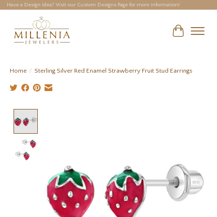
Have a Design Idea? Visit our Custom Designs Page for more information!
Cart
Home
/
Sterling Silver Red Enamel Strawberry Fruit Stud Earrings
Product image slideshow Items