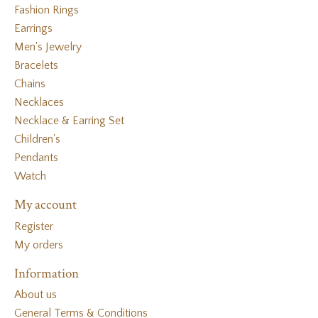
Fashion Rings
Earrings
Men's Jewelry
Bracelets
Chains
Necklaces
Necklace & Earring Set
Children's
Pendants
Watch
My account
Register
My orders
Information
About us
General Terms & Conditions