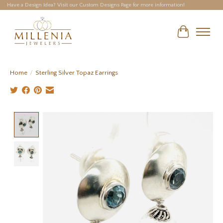
Have a Design Idea? Visit our Custom Designs Page for more information!
Cart
Home
/
Sterling Silver Topaz Earrings
Product image slideshow Items