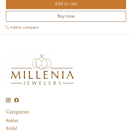
Add to cart
Buy now
Add to compare
Categories
Anklet
Bridal