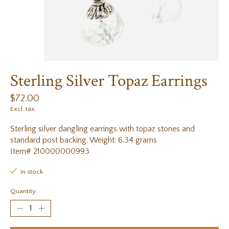
Sterling Silver Topaz Earrings
$72.00
Excl. tax
Sterling silver dangling earrings with topaz stones and
standard post backing, Weight: 6.34 grams
Item# 210000000993
In stock
Quantity: