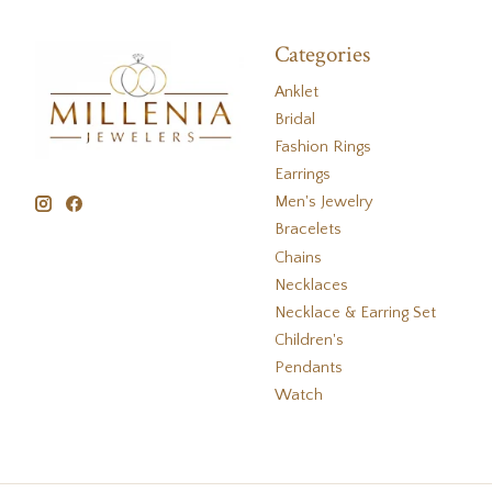
Categories
Anklet
Bridal
Fashion Rings
Earrings
Men's Jewelry
Bracelets
Chains
Necklaces
Necklace & Earring Set
Children's
Pendants
Watch