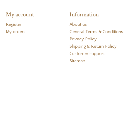
My account
Information
Register
About us
My orders
General Terms & Conditions
Privacy Policy
Shipping & Return Policy
Customer support
Sitemap