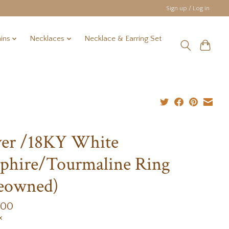
Sign up / Log in
ins
Necklaces
Necklace & Earring Set
ver /18KY White
phire/Tourmaline Ring
eowned)
.00
x