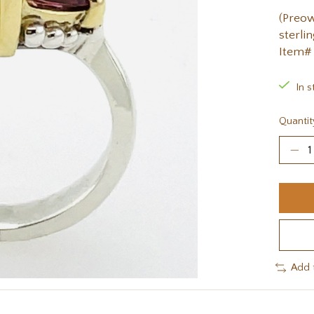
(Preow
sterlin
Item#
In s
Quantit
Add 