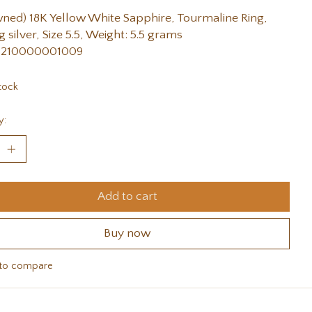
ned) 18K Yellow White Sapphire, Tourmaline Ring,
g silver, Size 5.5, Weight: 5.5 grams
 210000001009
tock
y:
Add to cart
Buy now
to compare