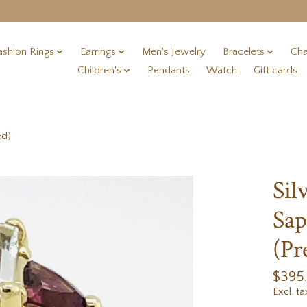
ashion Rings
Earrings
Men's Jewelry
Bracelets
Cha
Children's
Pendants
Watch
Gift cards
ed)
Sil
Sap
(Pr
$395
Excl. ta