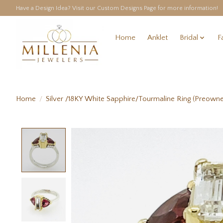
Have a Design Idea? Visit our Custom Designs Page for more information!
Home
Anklet
Bridal
F
Home
/
Silver /18KY White Sapphire/Tourmaline Ring (Preown
Product image slideshow Items