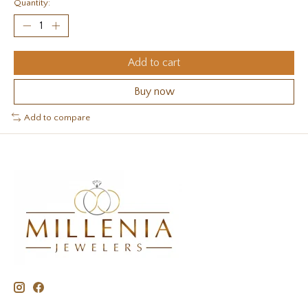
Quantity:
Add to cart
Buy now
Add to compare