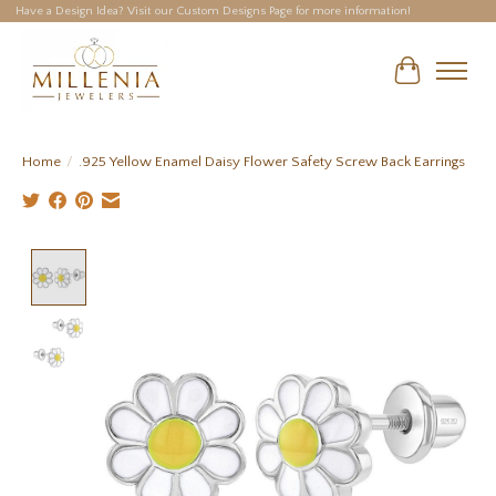
Have a Design Idea? Visit our Custom Designs Page for more information!
Cart
Home
/
.925 Yellow Enamel Daisy Flower Safety Screw Back Earrings
Product image slideshow Items