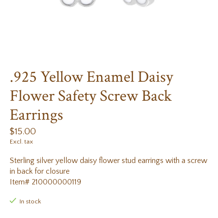
.925 Yellow Enamel Daisy
Flower Safety Screw Back
Earrings
$15.00
Excl. tax
Sterling silver yellow daisy flower stud earrings with a screw
in back for closure
Item# 210000000119
In stock