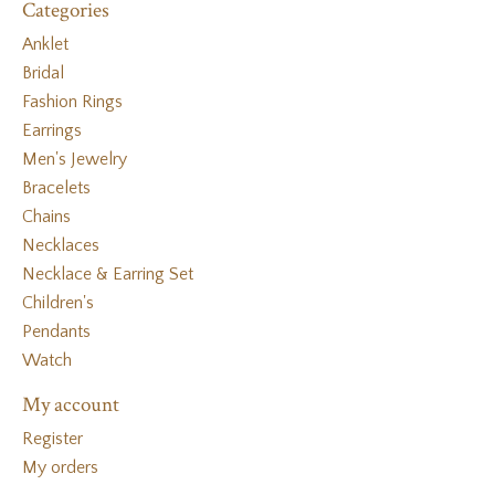
Categories
Anklet
Bridal
Fashion Rings
Earrings
Men's Jewelry
Bracelets
Chains
Necklaces
Necklace & Earring Set
Children's
Pendants
Watch
My account
Register
My orders