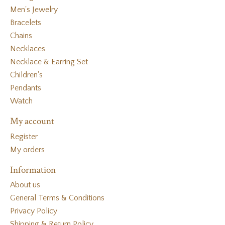
Men's Jewelry
Bracelets
Chains
Necklaces
Necklace & Earring Set
Children's
Pendants
Watch
My account
Register
My orders
Information
About us
General Terms & Conditions
Privacy Policy
Shipping & Return Policy