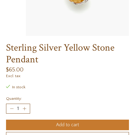
Sterling Silver Yellow Stone
Pendant
$65.00
Excl. tax
In stock
Quantity:
Add to cart