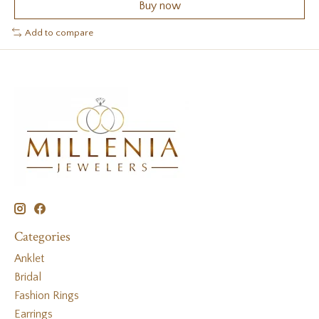
Buy now
Add to compare
Categories
Anklet
Bridal
Fashion Rings
Earrings