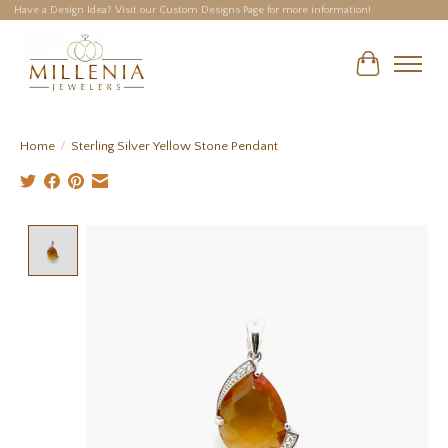
Have a Design Idea? Visit our Custom Designs Page for more information!
Cart
Home
/
Sterling Silver Yellow Stone Pendant
Product image slideshow Items