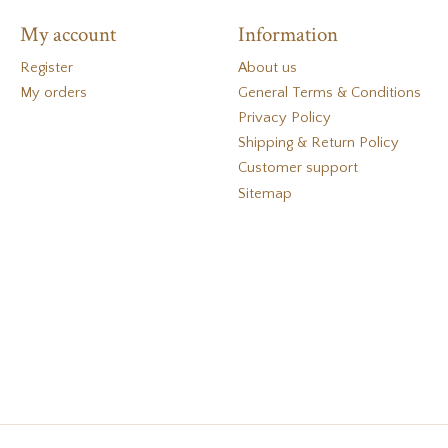
My account
Information
Register
About us
My orders
General Terms & Conditions
Privacy Policy
Shipping & Return Policy
Customer support
Sitemap