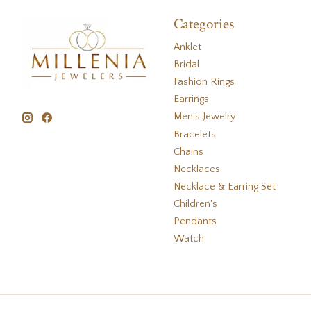
Categories
Anklet
Bridal
Fashion Rings
Earrings
Men's Jewelry
Bracelets
Chains
Necklaces
Necklace & Earring Set
Children's
Pendants
Watch