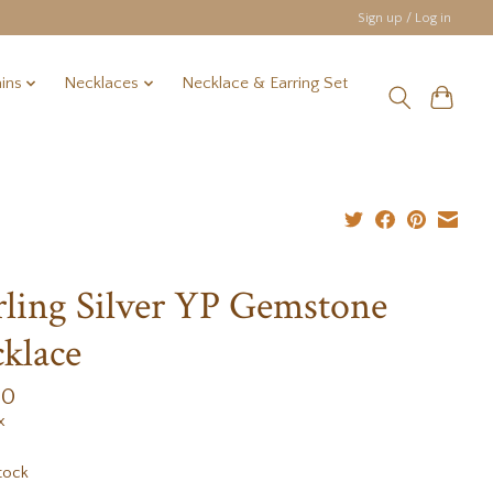
Sign up / Log in
ins
Necklaces
Necklace & Earring Set
rling Silver YP Gemstone
klace
00
x
tock