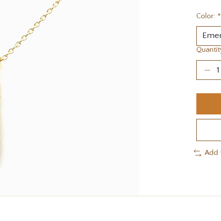
Color:
*
Quantit
Add 