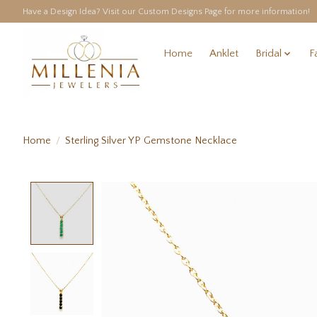
Have a Design Idea? Visit our Custom Designs Page for more information!
Home
Anklet
Bridal
F
Home
/
Sterling Silver YP Gemstone Necklace
Product image slideshow Items