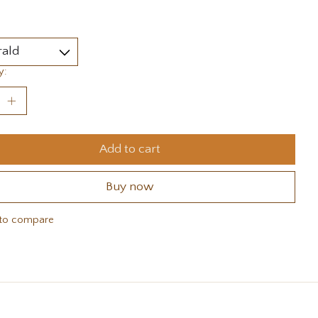
y:
Add to cart
Buy now
to compare