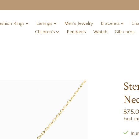
ashion Rings
Earrings
Men's Jewelry
Bracelets
Cha
Children's
Pendants
Watch
Gift cards
Ste
Nec
$75.
Excl. ta
In s