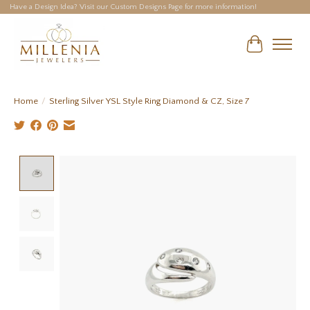
Have a Design Idea? Visit our Custom Designs Page for more information!
Cart
Home
/
Sterling Silver YSL Style Ring Diamond & CZ, Size 7
Product image slideshow Items