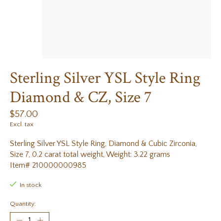
Sterling Silver YSL Style Ring
Diamond & CZ, Size 7
$57.00
Excl. tax
Sterling Silver YSL Style Ring, Diamond & Cubic Zirconia,
Size 7, 0.2 carat total weight, Weight: 3.22 grams
Item# 210000000985
In stock
Quantity: