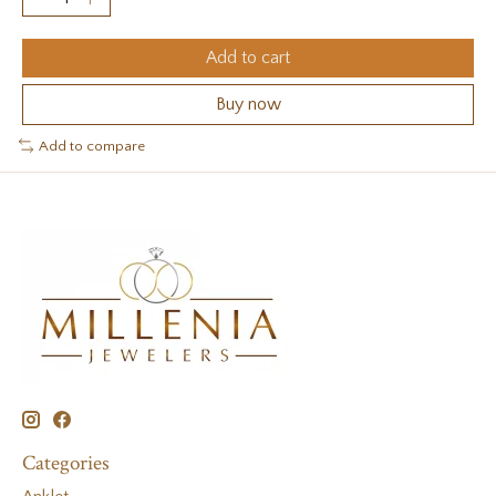
Add to cart
Buy now
Add to compare
Categories