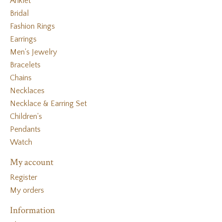
Anklet
Bridal
Fashion Rings
Earrings
Men's Jewelry
Bracelets
Chains
Necklaces
Necklace & Earring Set
Children's
Pendants
Watch
My account
Register
My orders
Information