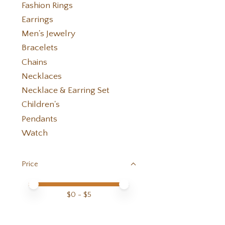
Fashion Rings
Earrings
Men's Jewelry
Bracelets
Chains
Necklaces
Necklace & Earring Set
Children's
Pendants
Watch
Price
Price minimum value
Price maximum value
$
0
- $
5