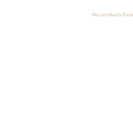
No products fou