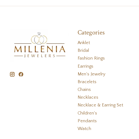
Categories
Anklet
Bridal
Fashion Rings
Earrings
Men's Jewelry
Bracelets
Chains
Necklaces
Necklace & Earring Set
Children's
Pendants
Watch