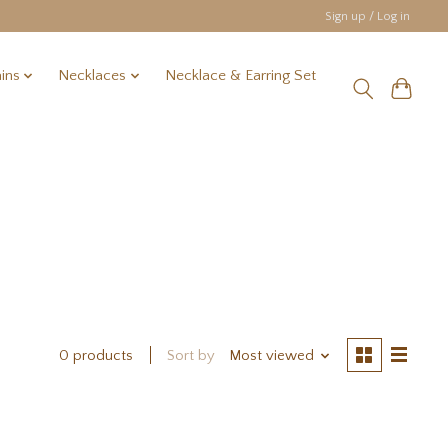
Sign up / Log in
ins
Necklaces
Necklace & Earring Set
Sort by
Most viewed
0 products