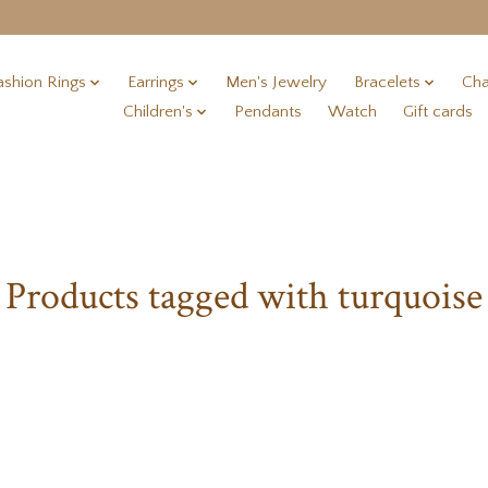
ashion Rings
Earrings
Men's Jewelry
Bracelets
Cha
Children's
Pendants
Watch
Gift cards
Products tagged with turquoise