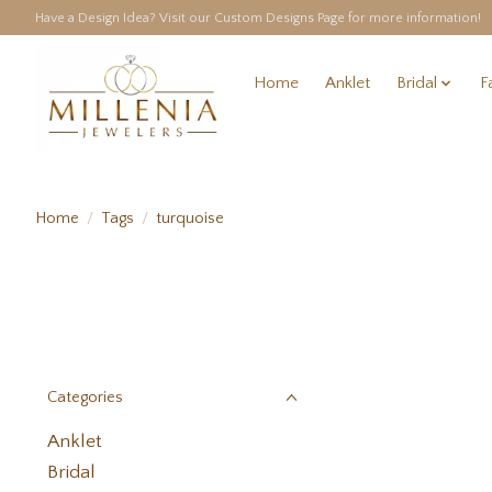
Have a Design Idea? Visit our Custom Designs Page for more information!
Home
Anklet
Bridal
F
Home
/
Tags
/
turquoise
Categories
Anklet
Bridal