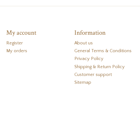
My account
Information
Register
About us
My orders
General Terms & Conditions
Privacy Policy
Shipping & Return Policy
Customer support
Sitemap