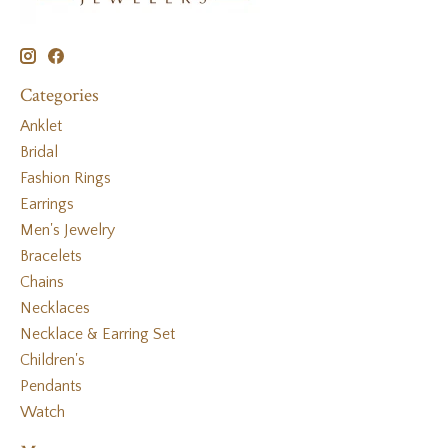
Categories
Anklet
Bridal
Fashion Rings
Earrings
Men's Jewelry
Bracelets
Chains
Necklaces
Necklace & Earring Set
Children's
Pendants
Watch