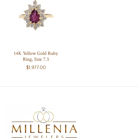
14K Yellow Gold Ruby
Ring, Size 7.5
$1,977.00