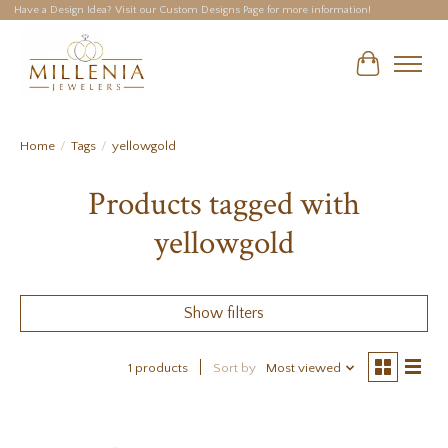
Have a Design Idea? Visit our Custom Designs Page for more information!
Cart
Home
/
Tags
/
yellowgold
Products tagged with
yellowgold
Show filters
1 products
Sort by
Most viewed