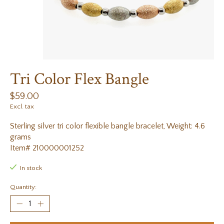
Tri Color Flex Bangle
$59.00
Excl. tax
Sterling silver tri color flexible bangle bracelet, Weight: 4.6
grams
Item# 210000001252
In stock
Quantity: