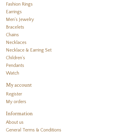
Fashion Rings
Earrings
Men's Jewelry
Bracelets
Chains
Necklaces
Necklace & Earring Set
Children's
Pendants
Watch
My account
Register
My orders
Information
About us
General Terms & Conditions