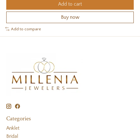
Add to cart
Buy now
Add to compare
Categories
Anklet
Bridal