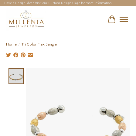
Have a Design Idea? Visit our Custom Designs Page for more information!
Cart
Home
/
Tri Color Flex Bangle
Product image slideshow Items