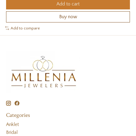
Add to cart
Buy now
Add to compare
Categories
Anklet
Bridal