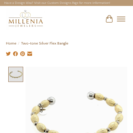
Have a Design Idea? Visit our Custom Designs Page for more information!
Cart
Home
/
Two-tone Silver Flex Bangle
Product image slideshow Items