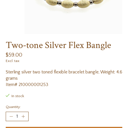
Two-tone Silver Flex Bangle
$59.00
Excl. tax
Sterling silver two toned flexible bracelet bangle, Weight: 4.6
grams
Item# 210000001253
In stock
Quantity: