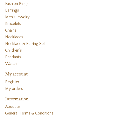
Fashion Rings
Earrings
Men's Jewelry
Bracelets
Chains
Necklaces
Necklace & Earring Set
Children's
Pendants
Watch
My account
Register
My orders
Information
About us
General Terms & Conditions