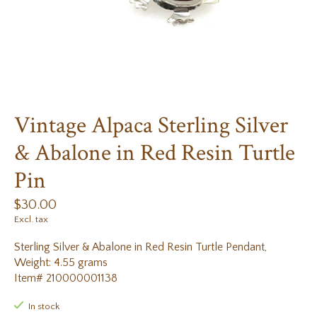
Vintage Alpaca Sterling Silver
& Abalone in Red Resin Turtle
Pin
$30.00
Excl. tax
Sterling Silver & Abalone in Red Resin Turtle Pendant,
Weight: 4.55 grams
Item# 210000001138
In stock