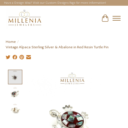
Have a Design Idea? Visit our Custom Designs Page for more information!
Cart
Home
/
Vintage Alpaca Sterling Silver & Abalone in Red Resin Turtle Pin
Product image slideshow Items