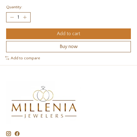
Quantity:
Add to cart
Buy now
Add to compare