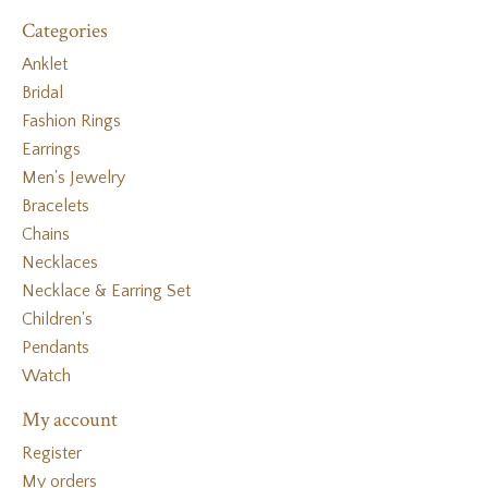
Categories
Anklet
Bridal
Fashion Rings
Earrings
Men's Jewelry
Bracelets
Chains
Necklaces
Necklace & Earring Set
Children's
Pendants
Watch
My account
Register
My orders